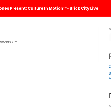
nes Present: Culture In Motion™- Brick City Live
S
HOM
on
ments Off
The
Tree
of
Hope
2
B
A
N