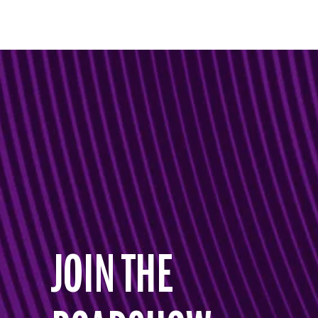
JOIN THE