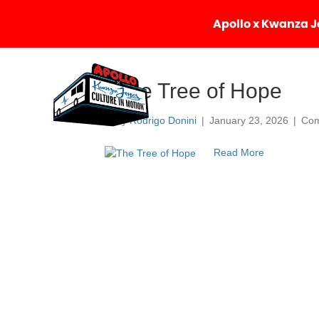
Apollo x Kwanza Jo
The Tree of Hope
By
Rodrigo Donini
|
January 23, 2026
|
Com
Read More