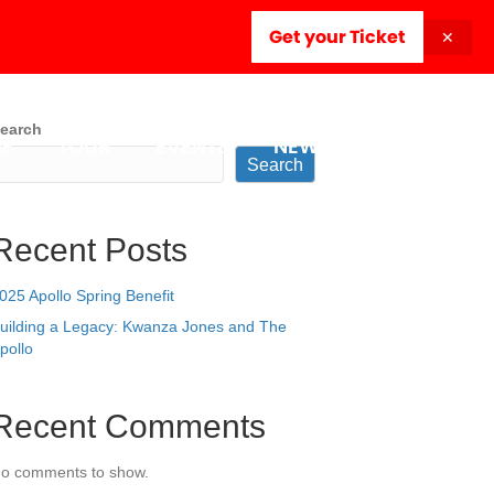
Get your Ticket
✕
earch
E
TOUR
EVENTS
NEWSROOM
Search
Recent Posts
025 Apollo Spring Benefit
uilding a Legacy: Kwanza Jones and The
pollo
Recent Comments
o comments to show.