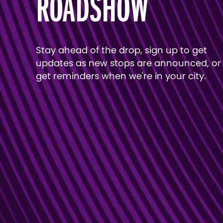
ROADSHOW
Stay ahead of the drop, sign up to get
updates as new stops are announced, or
get reminders when we're in your city.